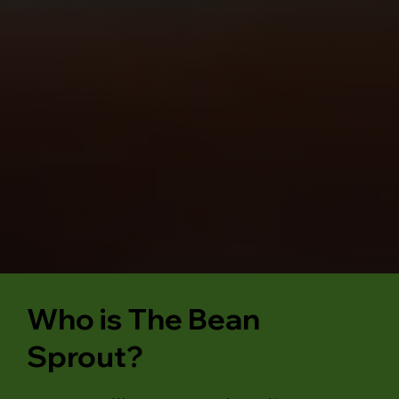
Who is The Bean
Sprout?