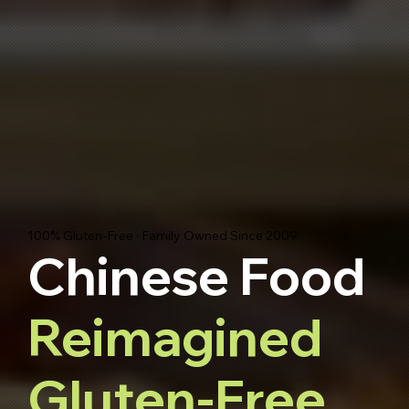
100% Gluten-Free · Family Owned Since 2009
Chinese Food
Reimagined
Gluten-Free