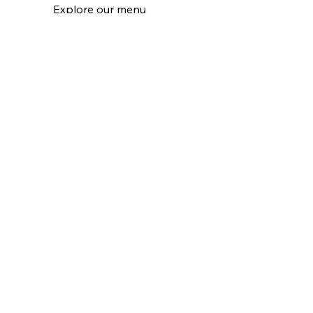
Explore our menu
Learn More
Pop Ups
Order our frozen retail
Learn More
Catering Events
Bring gluten free to your events