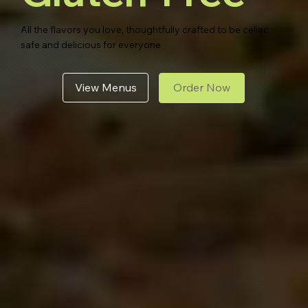
All the flavors you love, thoughtfully crafted to be celiac
safe and delicious for everyone
View Menus
Order Now