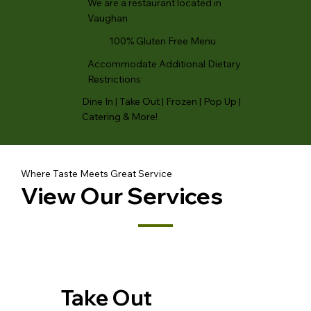
We are a restaurant located in
Vaughan
100% Gluten Free Menu
Accommodate Additional Dietary
Restrictions
Dine In | Take Out | Frozen | Pop Up |
Catering & More!
Where Taste Meets Great Service
View Our Services
Take Out